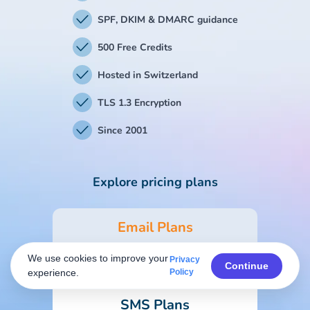
SPF, DKIM & DMARC guidance
500 Free Credits
Hosted in Switzerland
TLS 1.3 Encryption
Since 2001
Explore pricing plans
Email Plans
We use cookies to improve your
Privacy
Form & Survey Plans
Continue
experience.
Policy
SMS Plans