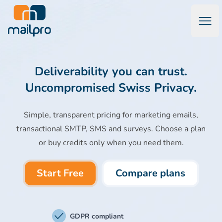
Open
Mailpro Email Marketing Software & Transactional Emails
Deliverability you can trust.
Uncompromised Swiss Privacy.
Simple, transparent pricing for marketing emails,
transactional SMTP, SMS and surveys. Choose a plan
or buy credits only when you need them.
Start Free
Compare plans
GDPR compliant